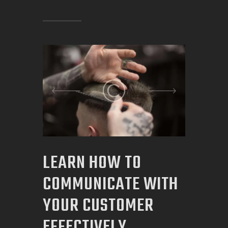
LEARN HOW TO
COMMUNICATE WITH
YOUR CUSTOMER
EFFECTIVELY