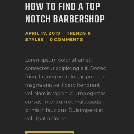
HOW TO FIND A TOP
NOTCH BARBERSHOP
APRIL 17, 2019
TRENDS &
STYLES
0
COMMENTS
Lorem ipsum dolor sit amet,
consectetur adipiscing elit. Donec
fringilla congue dolor, ac porttitor
magna cras vel libero hendrerit
vel. Nam in sapien id urna egestas
cursus. Interdum et malesuada
primis in faucibus. Duis imperdiet
volutpat dolor sit…