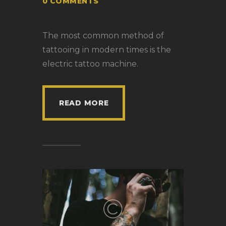
0
COMMENTS
The most common method of
tattooing in modern times is the
electric tattoo machine.
READ MORE