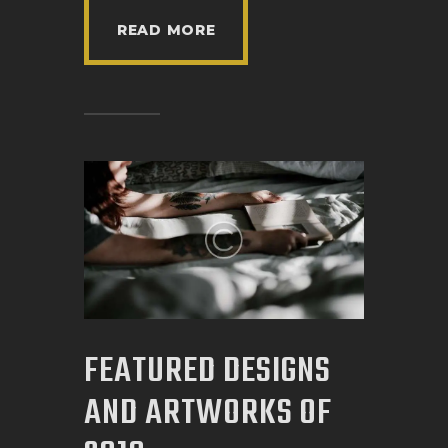
READ MORE
FEATURED DESIGNS
AND ARTWORKS OF