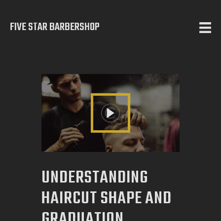
FIVE STAR BARBERSHOP
5 STAR BARBERSHOP
Barbershop in Calgary
HOME
ABOUT US
SERVICES
TESTIMONIALS
OUR WORKS
UNDERSTANDING
CONTACT
HAIRCUT SHAPE AND
GRADUATION