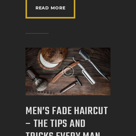
READ MORE
MEN’S FADE HAIRCUT
– THE TIPS AND