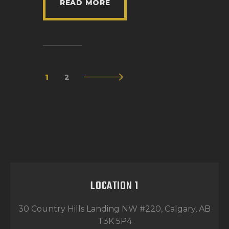
READ MORE
1
>
2
LOCATION 1
30 Country Hills Landing NW #220, Calgary, AB
T3K 5P4