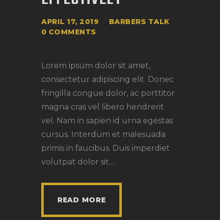
APRIL 17, 2019
BARBERS TALK
0
COMMENTS
Lorem ipsum dolor sit amet,
consectetur adipiscing elit. Donec
fringilla congue dolor, ac porttitor
magna cras vel libero hendrerit
vel. Nam in sapien id urna egestas
cursus. Interdum et malesuada
primis in faucibus. Duis imperdiet
volutpat dolor sit…
READ MORE