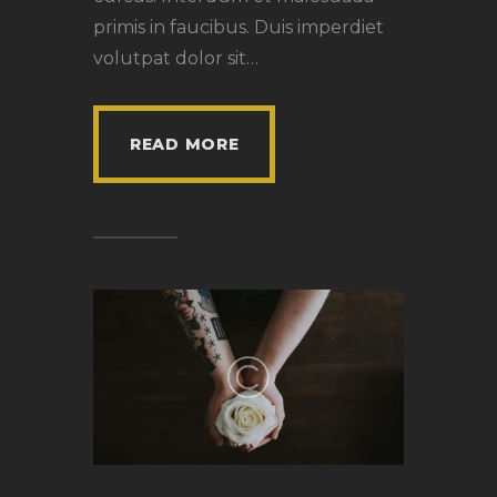
primis in faucibus. Duis imperdiet
volutpat dolor sit…
READ MORE