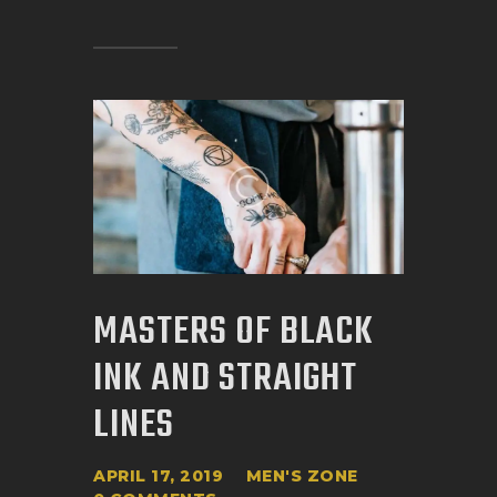
MASTERS OF BLACK
INK AND STRAIGHT
LINES
APRIL 17, 2019
MEN'S ZONE