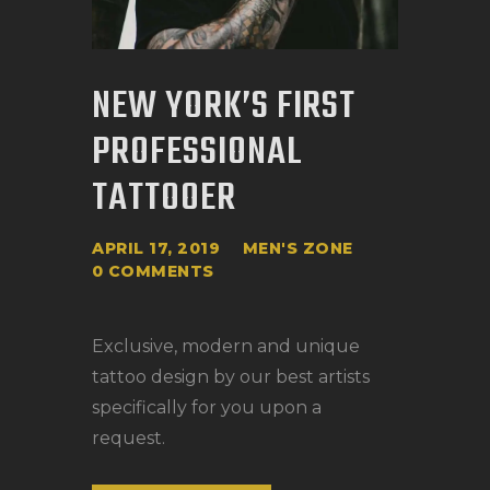
NEW YORK’S FIRST
PROFESSIONAL
TATTOOER
APRIL 17, 2019
MEN'S ZONE
0
COMMENTS
Exclusive, modern and unique
tattoo design by our best artists
specifically for you upon a
request.