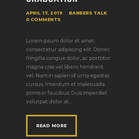
APRIL 17, 2019
BARBERS TALK
0
COMMENTS
Lorem ipsum dolor sit amet,
consectetur adipiscing elit. Donec
fringilla congue dolor, ac porttitor
magna cras vel libero hendrerit
vel. Nam in sapien id urna egestas
cursus. Interdum et malesuada
primis in faucibus. Duis imperdiet
volutpat dolor sit…
READ MORE