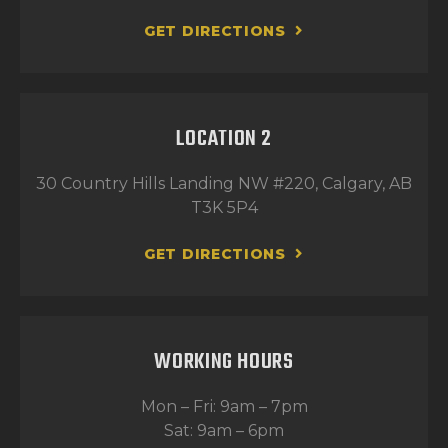
GET DIRECTIONS
LOCATION 2
30 Country Hills Landing NW #220, Calgary, AB
T3K 5P4
GET DIRECTIONS
WORKING HOURS
Mon – Fri: 9am – 7pm
Sat: 9am – 6pm