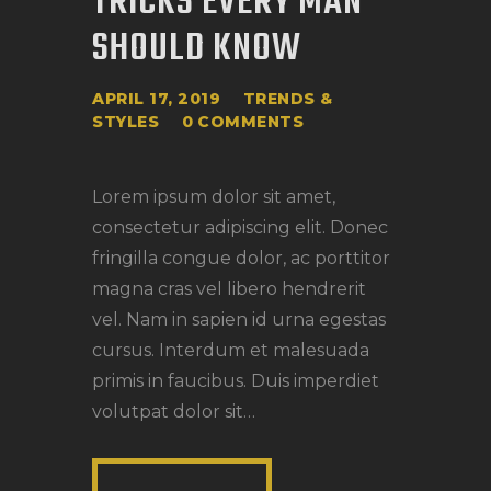
TRICKS EVERY MAN
SHOULD KNOW
APRIL 17, 2019
TRENDS &
STYLES
0
COMMENTS
Lorem ipsum dolor sit amet,
consectetur adipiscing elit. Donec
fringilla congue dolor, ac porttitor
magna cras vel libero hendrerit
vel. Nam in sapien id urna egestas
cursus. Interdum et malesuada
primis in faucibus. Duis imperdiet
volutpat dolor sit…