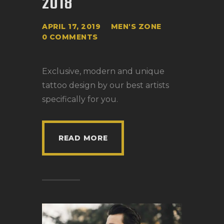
2018
APRIL 17, 2019
MEN'S ZONE
0
COMMENTS
Exclusive, modern and unique
tattoo design by our best artists
specifically for you.
READ MORE