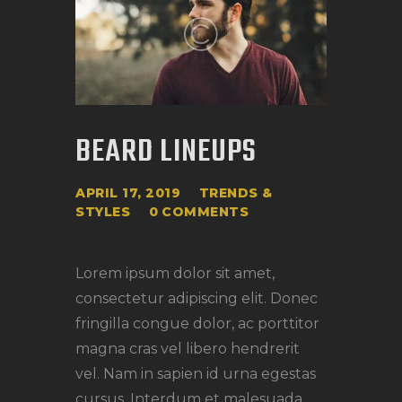
BEARD LINEUPS
APRIL 17, 2019
TRENDS &
STYLES
0
COMMENTS
Lorem ipsum dolor sit amet,
consectetur adipiscing elit. Donec
fringilla congue dolor, ac porttitor
magna cras vel libero hendrerit
vel. Nam in sapien id urna egestas
cursus. Interdum et malesuada