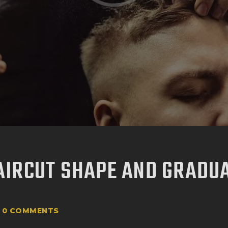
AIRCUT SHAPE AND GRADU
0
COMMENTS