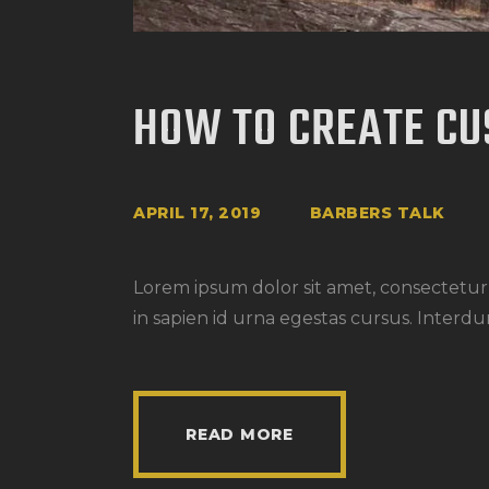
HOW TO CREATE CU
APRIL 17, 2019
BARBERS TALK
Lorem ipsum dolor sit amet, consectetur a
in sapien id urna egestas cursus. Interdu
READ MORE