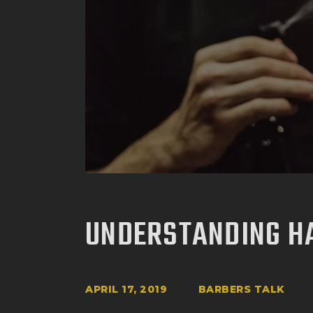
UNDERSTANDING H
APRIL 17, 2019
BARBERS TALK