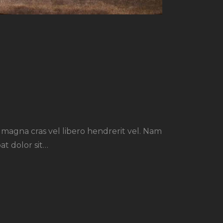
r magna cras vel libero hendrerit vel. Nam
at dolor sit…