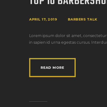
TOP 10 BARBERSH
APRIL 17, 2019
BARBERS TALK
Lorem ipsum dolor sit amet, consectetur a
in sapien id urna egestas cursus. Interdu
READ MORE