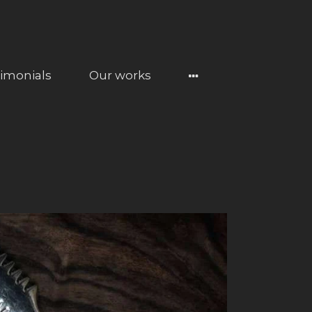
timonials
Our works