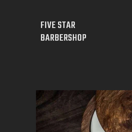
FIVE STAR
BARBERSHOP