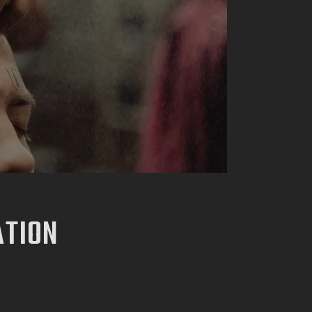
ATION