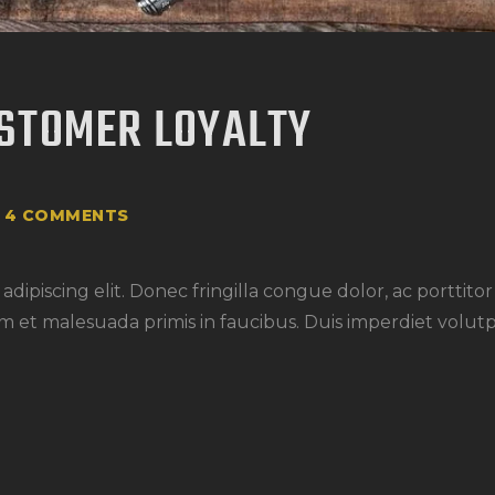
STOMER LOYALTY
4
COMMENTS
dipiscing elit. Donec fringilla congue dolor, ac porttito
m et malesuada primis in faucibus. Duis imperdiet volutp