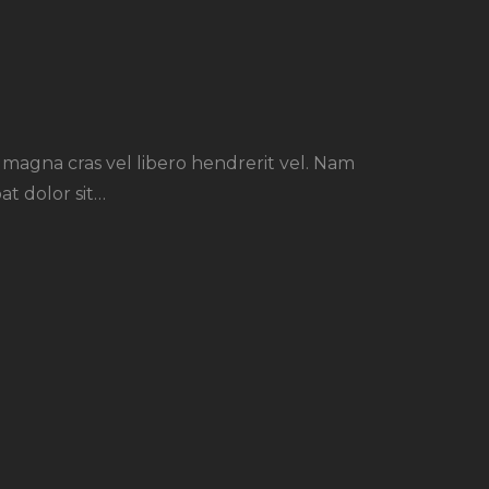
r magna cras vel libero hendrerit vel. Nam
at dolor sit…