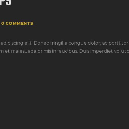
OPS
0
COMMENTS
dipiscing elit. Donec fringilla congue dolor, ac porttito
m et malesuada primis in faucibus. Duis imperdiet volutp