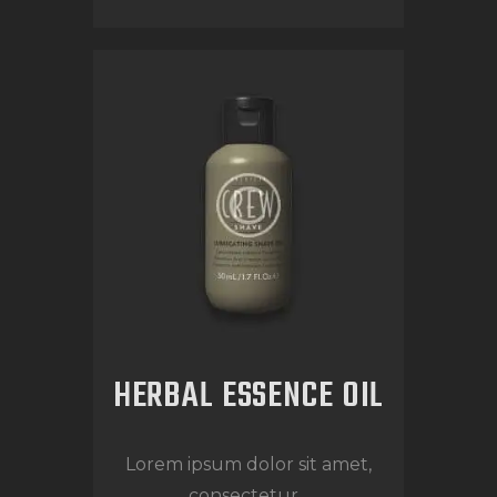
HERBAL ESSENCE OIL
Lorem ipsum dolor sit amet,
consectetur...