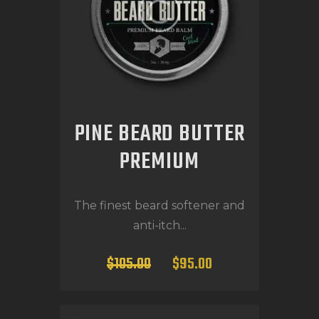
PINE BEARD BUTTER
PREMIUM
The finest beard softener and
anti-itch...
$
105
.
00
$
95
.
00