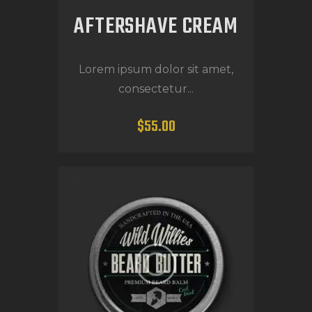
AFTERSHAVE CREAM
Lorem ipsum dolor sit amet,
consectetur...
$
55
.
00