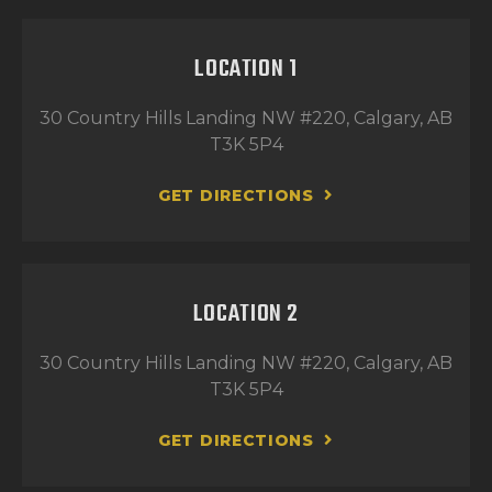
LOCATION 1
30 Country Hills Landing NW #220, Calgary, AB
T3K 5P4
GET DIRECTIONS
LOCATION 2
30 Country Hills Landing NW #220, Calgary, AB
T3K 5P4
GET DIRECTIONS