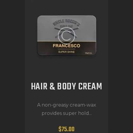
HAIR & BODY CREAM
A non-greasy cream-wax
provides super hold...
$
75
.
00