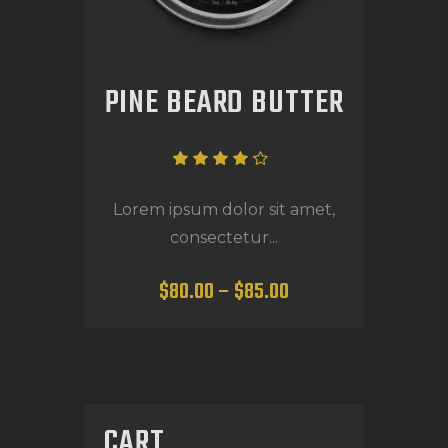
PINE BEARD BUTTER
Rated
4.00
Lorem ipsum dolor sit amet,
out of
consectetur...
5
$
80
.
00
–
$
85
.
00
CART