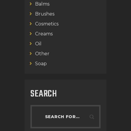
Balms
Brushes
Cosmetics
Creams
Oil
Other
Soap
SEARCH