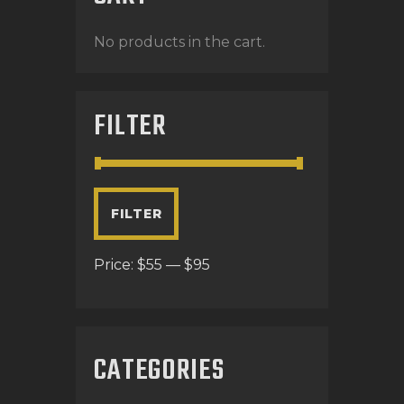
No products in the cart.
FILTER
FILTER
Price:
$55
—
$95
CATEGORIES