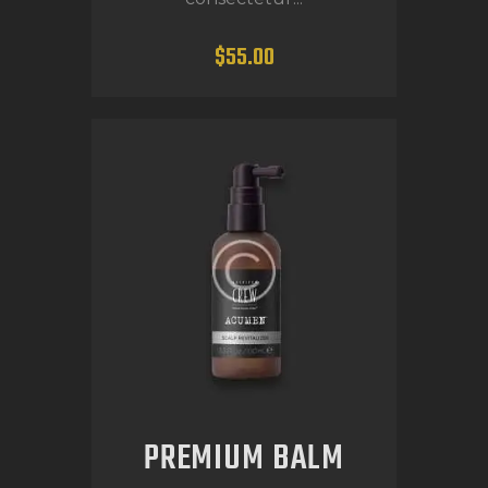
$
55
.
00
PREMIUM BALM