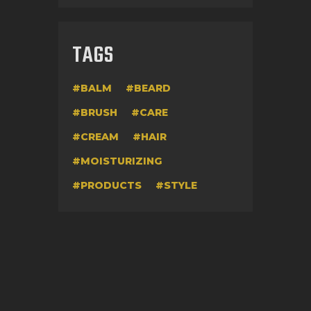
TAGS
BALM
BEARD
BRUSH
CARE
CREAM
HAIR
MOISTURIZING
PRODUCTS
STYLE