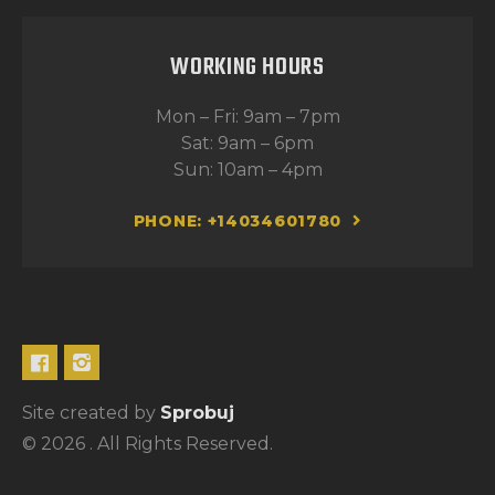
WORKING HOURS
Mon – Fri: 9am – 7pm
Sat: 9am – 6pm
Sun: 10am – 4pm
PHONE: +14034601780
Site created by
Sprobuj
© 2026 . All Rights Reserved.