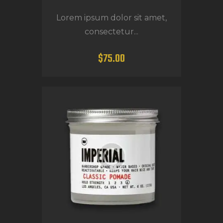
Lorem ipsum dolor sit amet,
consectetur...
$
75
.
00