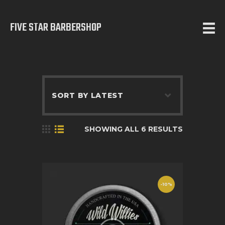
FIVE STAR BARBERSHOP
5 STAR BARBERSHOP
Barbershop in Calgary
HOME
ABOUT US
SERVICES
SHOWING ALL 6 RESULTS
TESTIMONIALS
OUR WORKS
CONTACT
-10%