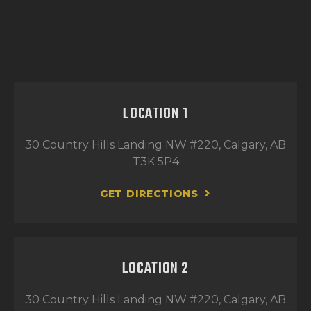
LOCATION 1
30 Country Hills Landing NW #220, Calgary, AB
T3K 5P4
GET DIRECTIONS
LOCATION 2
30 Country Hills Landing NW #220, Calgary, AB