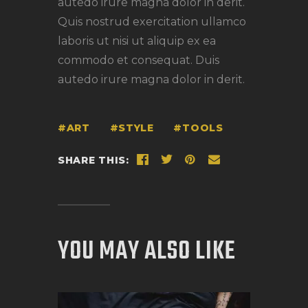
autedo irure magna dolor in derit.
Quis nostrud exercitation ullamco
laboris ut nisi ut aliquip ex ea
commodo et consequat. Duis
autedo irure magna dolor in derit.
ART
STYLE
TOOLS
SHARE THIS:
YOU MAY ALSO LIKE