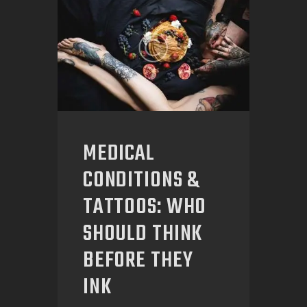
MEDICAL
CONDITIONS &
TATTOOS: WHO
SHOULD THINK
BEFORE THEY
INK