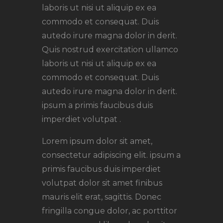
laboris ut nisi ut aliquip ex ea
commodo et consequat. Duis
autedo irure magna dolor in derit.
Quis nostrud exercitation ullamco
laboris ut nisi ut aliquip ex ea
commodo et consequat. Duis
autedo irure magna dolor in derit.
ipsum a primis faucibus duis
imperdiet volutpat .
Lorem ipsum dolor sit amet,
consectetur adipiscing elit. ipsum a
primis faucibus duis imperdiet
volutpat dolor sit amet finibus
mauris elit erat, sagittis. Donec
fringilla congue dolor, ac porttitor