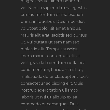
magna cras vel libero hendrerit
vel. Nam in sapien id urna egestas
cursus. Interdum et malesuada
primis in faucibus. Duis imperdiet
volutpat dolor sit amet finibus.
Mauris elit erat, sagittis sed cursus.
ut, vulputate ut sem nam sed
molestie elit. Tempus suscipit
libero mauris consequat elit at
velit gravida bibendum nulla nisl
condimentum, tincidunt nisl ut,
malesuada dolor class aptent taciti
consectetur adipiscing elit. Quis
nostrud exercitation ullamco
laboris ut nisi ut aliquip ex ea
commodo et consequat. Duis