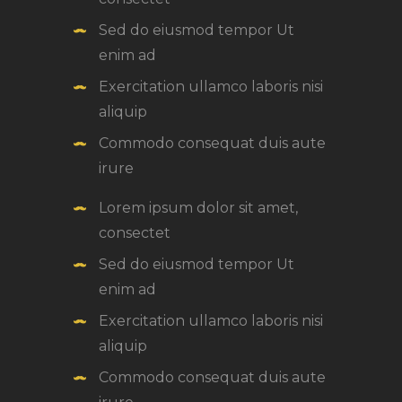
Sed do eiusmod tempor Ut
enim ad
Exercitation ullamco laboris nisi
aliquip
Commodo consequat duis aute
irure
Lorem ipsum dolor sit amet,
consectet
Sed do eiusmod tempor Ut
enim ad
Exercitation ullamco laboris nisi
aliquip
Commodo consequat duis aute