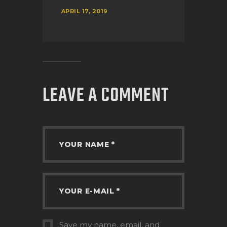
APRIL 17, 2019
LEAVE A COMMENT
Save my name, email, and