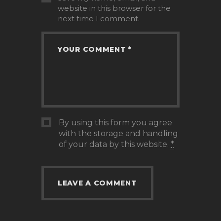
website in this browser for the
next time I comment.
By using this form you agree
with the storage and handling
of your data by this website.
*