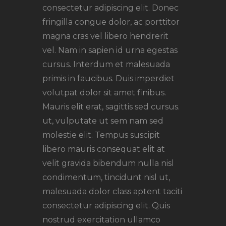
consectetur adipiscing elit. Donec
fringilla congue dolor, ac porttitor
magna cras vel libero hendrerit
vel. Nam in sapien id urna egestas
cursus. Interdum et malesuada
primis in faucibus. Duis imperdiet
volutpat dolor sit amet finibus.
Mauris elit erat, sagittis sed cursus.
ut, vulputate ut sem nam sed
molestie elit. Tempus suscipit
libero mauris consequat elit at
velit gravida bibendum nulla nisl
condimentum, tincidunt nisl ut,
malesuada dolor class aptent taciti
consectetur adipiscing elit. Quis
nostrud exercitation ullamco