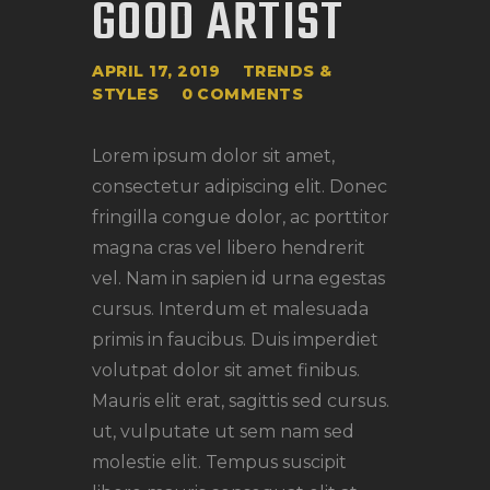
GOOD ARTIST
APRIL 17, 2019
TRENDS &
STYLES
0
COMMENTS
Lorem ipsum dolor sit amet,
consectetur adipiscing elit. Donec
fringilla congue dolor, ac porttitor
magna cras vel libero hendrerit
vel. Nam in sapien id urna egestas
cursus. Interdum et malesuada
primis in faucibus. Duis imperdiet
volutpat dolor sit amet finibus.
Mauris elit erat, sagittis sed cursus.
ut, vulputate ut sem nam sed
molestie elit. Tempus suscipit