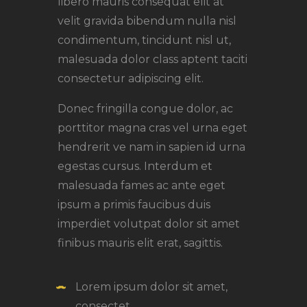
libero mauris consequat elit at
velit gravida bibendum nulla nisl
condimentum, tincidunt nisl ut,
malesuada dolor class aptent taciti
consectetur adipiscing elit.
Donec fringilla congue dolor, ac
porttitor magna cras vel urna eget
hendrerit ve nam in sapien id urna
egestas cursus. Interdum et
malesuada fames ac ante eget
ipsum a primis faucibus duis
imperdiet volutpat dolor sit amet
finibus mauris elit erat, sagittis.
Lorem ipsum dolor sit amet,
consectet