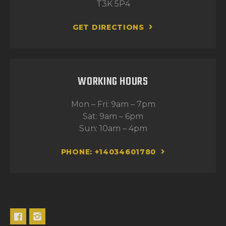
T3K 5P4
GET DIRECTIONS
WORKING HOURS
Mon – Fri: 9am – 7pm
Sat: 9am – 6pm
Sun: 10am – 4pm
PHONE: +14034601780