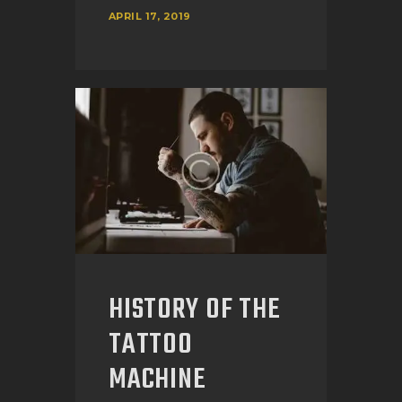
APRIL 17, 2019
HISTORY OF THE
TATTOO
MACHINE