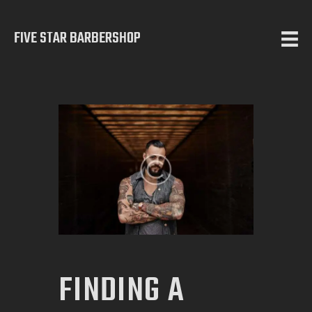
FIVE STAR BARBERSHOP
5 STAR BARBERSHOP
Barbershop in Calgary
HOME
ABOUT US
SERVICES
TESTIMONIALS
OUR WORKS
CONTACT
FINDING A