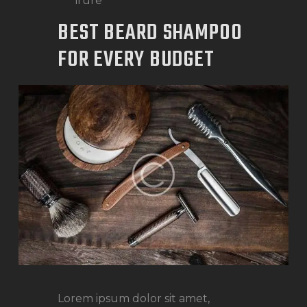
irure
BEST BEARD SHAMPOO
FOR EVERY BUDGET
Lorem ipsum dolor sit amet,