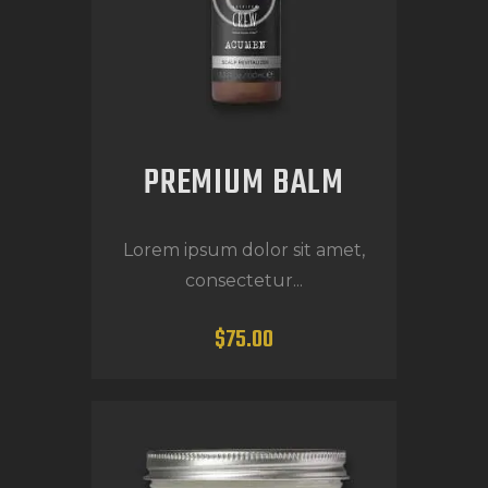
PREMIUM BALM
Lorem ipsum dolor sit amet,
consectetur...
$
75
.
00