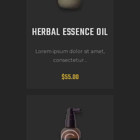
HERBAL ESSENCE OIL
Lorem ipsum dolor sit amet,
consectetur...
$
55
.
00