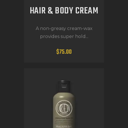
HAIR & BODY CREAM
A non-greasy cream-wax
provides super hold...
$
75
.
00