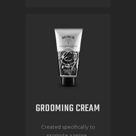
GROOMING CREAM
Created specifically to
promote a sense...