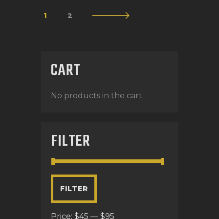
1
→
2
CART
No products in the cart.
FILTER
FILTER
Price:
$45
—
$95