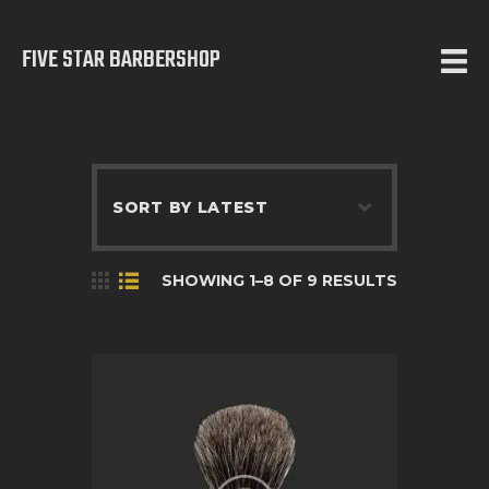
FIVE STAR BARBERSHOP
5 STAR BARBERSHOP
Barbershop in Calgary
HOME
ABOUT US
SERVICES
SHOWING 1–8 OF 9 RESULTS
TESTIMONIALS
OUR WORKS
CONTACT