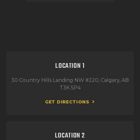
LOCATION 1
30 Country Hills Landing NW #220, Calgary, AB
T3K 5P4
GET DIRECTIONS
LOCATION 2