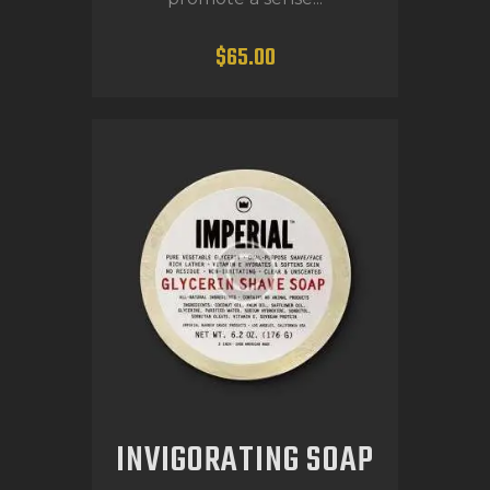
$
65
.
00
INVIGORATING SOAP