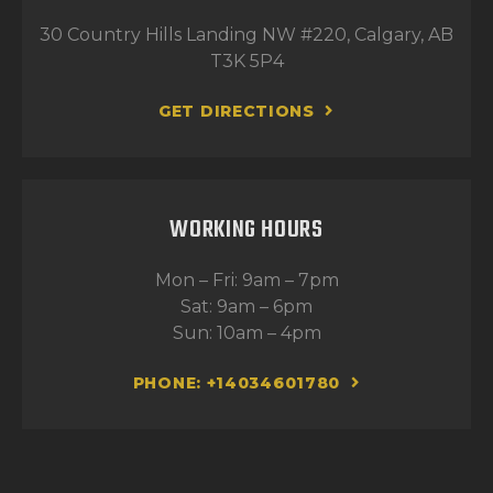
30 Country Hills Landing NW #220, Calgary, AB
T3K 5P4
GET DIRECTIONS
WORKING HOURS
Mon – Fri: 9am – 7pm
Sat: 9am – 6pm
Sun: 10am – 4pm
PHONE: +14034601780