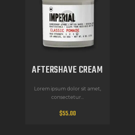
AFTERSHAVE CREAM
Lorem ipsum dolor sit amet,
consectetur...
$
55
.
00