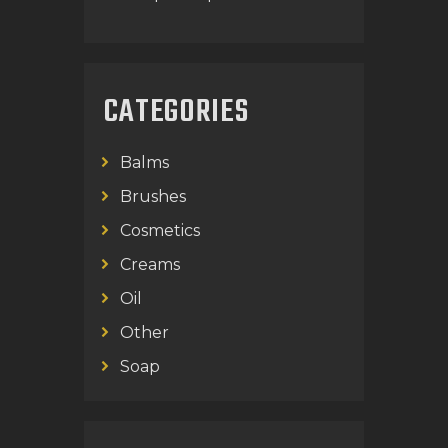
CATEGORIES
Balms
Brushes
Cosmetics
Creams
Oil
Other
Soap