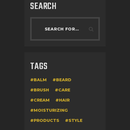
SEARCH
TAGS
BALM
BEARD
BRUSH
CARE
CREAM
HAIR
MOISTURIZING
PRODUCTS
STYLE