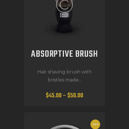
ABSORPTIVE BRUSH
Hair shaving brush with
bristles made...
$
45
.
00
–
$
50
.
00
-10%