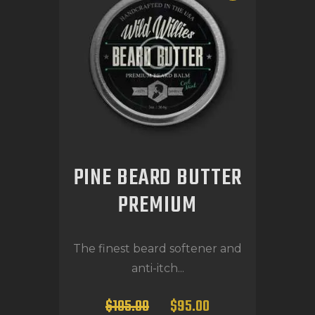
PINE BEARD BUTTER
PREMIUM
The finest beard softener and
anti-itch...
$
105
.
00
$
95
.
00