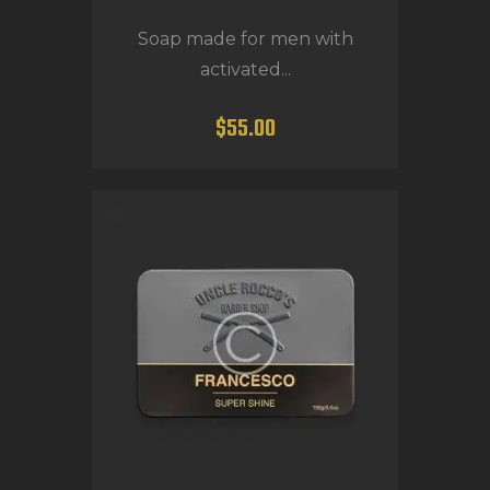
Soap made for men with
activated...
$
55
.
00