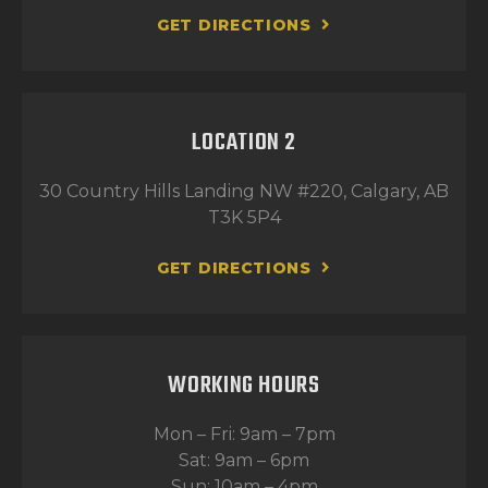
GET DIRECTIONS
LOCATION 2
30 Country Hills Landing NW #220, Calgary, AB
T3K 5P4
GET DIRECTIONS
WORKING HOURS
Mon – Fri: 9am – 7pm
Sat: 9am – 6pm
Sun: 10am – 4pm