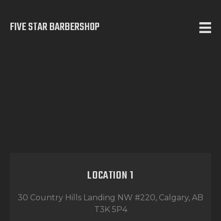
FIVE STAR BARBERSHOP
5 STAR BARBERSHOP
Barbershop in Calgary
HOME
ABOUT US
SERVICES
TESTIMONIALS
OUR WORKS
CONTACT
LOCATION 1
30 Country Hills Landing NW #220, Calgary, AB
T3K 5P4