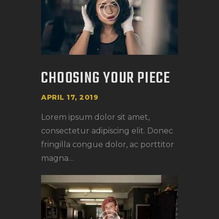
CHOOSING YOUR PIECE
APRIL 17, 2019
Lorem ipsum dolor sit amet,
consectetur adipiscing elit. Donec
fringilla congue dolor, ac porttitor
magna…