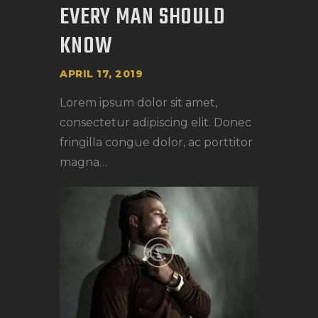
EVERY MAN SHOULD
KNOW
APRIL 17, 2019
Lorem ipsum dolor sit amet,
consectetur adipiscing elit. Donec
fringilla congue dolor, ac porttitor
magna…