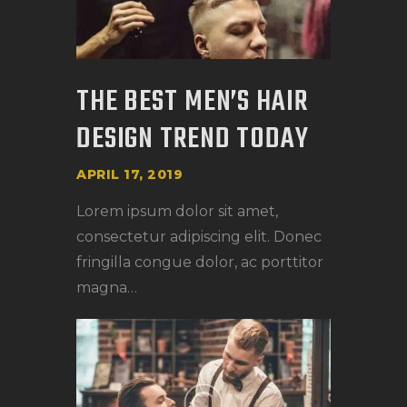
THE BEST MEN’S HAIR
DESIGN TREND TODAY
APRIL 17, 2019
Lorem ipsum dolor sit amet,
consectetur adipiscing elit. Donec
fringilla congue dolor, ac porttitor
magna…