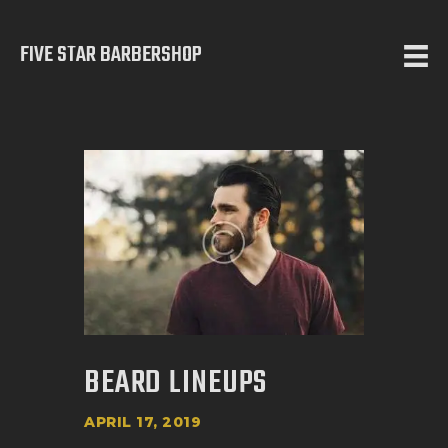
FIVE STAR BARBERSHOP
5 STAR BARBERSHOP
Barbershop in Calgary
HOME
ABOUT US
SERVICES
TESTIMONIALS
OUR WORKS
CONTACT
BEARD LINEUPS
APRIL 17, 2019