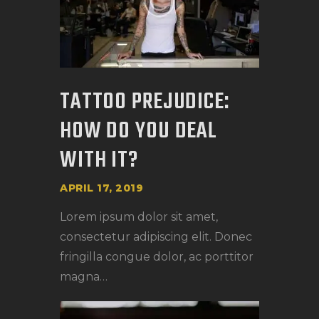
TATTOO PREJUDICE:
HOW DO YOU DEAL
WITH IT?
APRIL 17, 2019
Lorem ipsum dolor sit amet,
consectetur adipiscing elit. Donec
fringilla congue dolor, ac porttitor
magna…