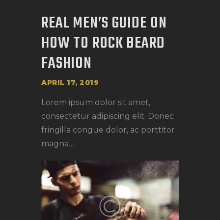
REAL MEN’S GUIDE ON
HOW TO ROCK BEARD
FASHION
APRIL 17, 2019
Lorem ipsum dolor sit amet,
consectetur adipiscing elit. Donec
fringilla congue dolor, ac porttitor
magna…