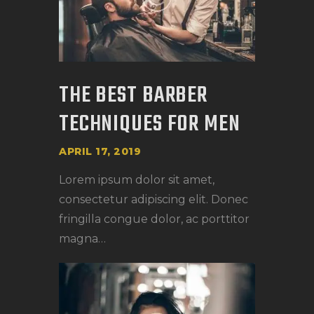
THE BEST BARBER
TECHNIQUES FOR MEN
APRIL 17, 2019
Lorem ipsum dolor sit amet,
consectetur adipiscing elit. Donec
fringilla congue dolor, ac porttitor
magna…