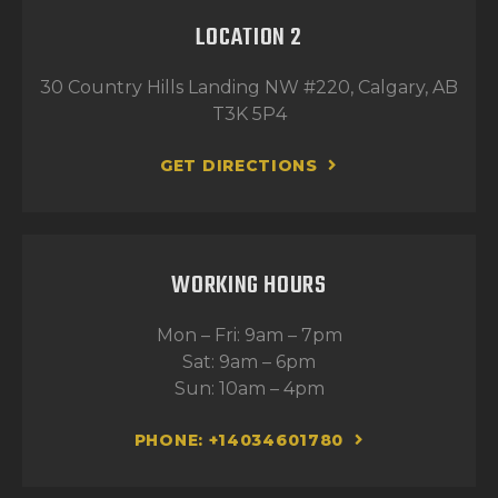
LOCATION 2
30 Country Hills Landing NW #220, Calgary, AB
T3K 5P4
GET DIRECTIONS
WORKING HOURS
Mon – Fri: 9am – 7pm
Sat: 9am – 6pm
Sun: 10am – 4pm
PHONE: +14034601780