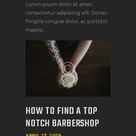
Lorem ipsum dolor sit amet,
consectetur adipiscing elit. Donec
fringilla congue dolor, ac porttitor
magna…
HOW TO FIND A TOP
NOTCH BARBERSHOP
APRIL 17, 2019