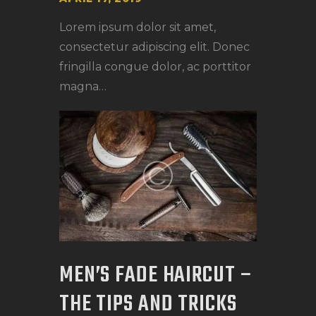
Lorem ipsum dolor sit amet,
consectetur adipiscing elit. Donec
fringilla congue dolor, ac porttitor
magna…
MEN’S FADE HAIRCUT –
THE TIPS AND TRICKS