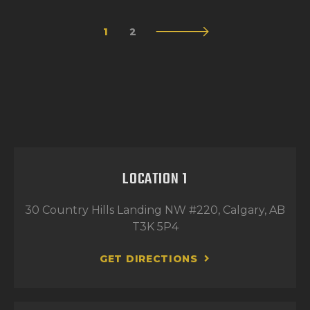
1
>
2
LOCATION 1
30 Country Hills Landing NW #220, Calgary, AB
T3K 5P4
GET DIRECTIONS