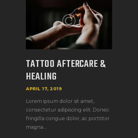
TATTOO AFTERCARE &
HEALING
APRIL 17, 2019
Lorem ipsum dolor sit amet,
consectetur adipiscing elit. Donec
fringilla congue dolor, ac porttitor
magna…