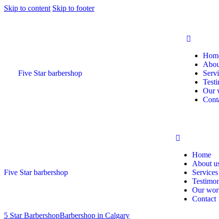
Skip to content
Skip to footer
Hom
Abou
Five Star barbershop
Serv
Testi
Our 
Cont
Home
About u
Five Star barbershop
Services
Testimon
Our wor
Contact
5 Star Barbershop
Barbershop in Calgary