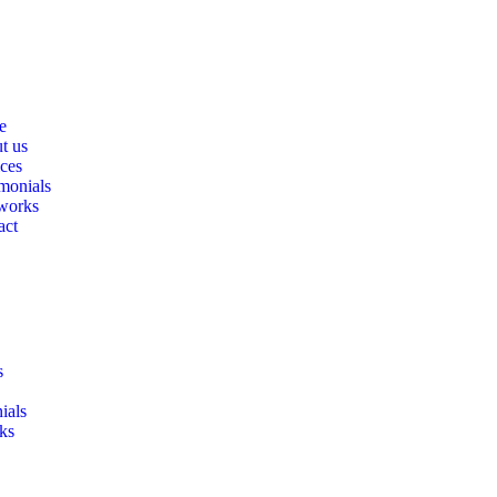
e
t us
ices
monials
works
act
s
ials
ks