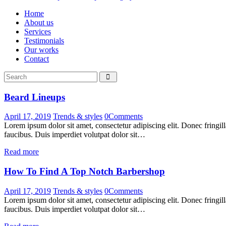
Home
About us
Services
Testimonials
Our works
Contact
Beard Lineups
April 17, 2019
Trends & styles
0
Comments
Lorem ipsum dolor sit amet, consectetur adipiscing elit. Donec fringil
faucibus. Duis imperdiet volutpat dolor sit…
Read more
How To Find A Top Notch Barbershop
April 17, 2019
Trends & styles
0
Comments
Lorem ipsum dolor sit amet, consectetur adipiscing elit. Donec fringil
faucibus. Duis imperdiet volutpat dolor sit…