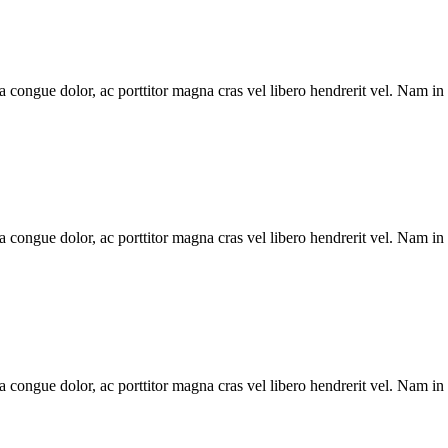
la congue dolor, ac porttitor magna cras vel libero hendrerit vel. Nam in
la congue dolor, ac porttitor magna cras vel libero hendrerit vel. Nam in
la congue dolor, ac porttitor magna cras vel libero hendrerit vel. Nam in