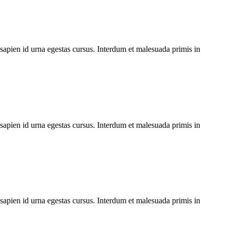
 sapien id urna egestas cursus. Interdum et malesuada primis in
 sapien id urna egestas cursus. Interdum et malesuada primis in
 sapien id urna egestas cursus. Interdum et malesuada primis in