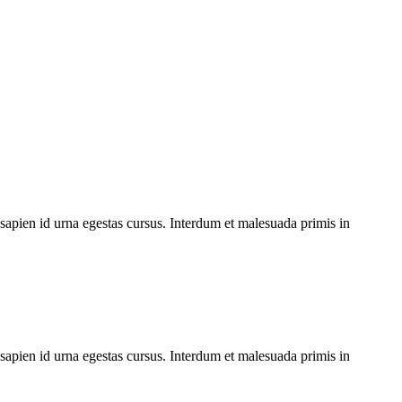
 sapien id urna egestas cursus. Interdum et malesuada primis in
 sapien id urna egestas cursus. Interdum et malesuada primis in