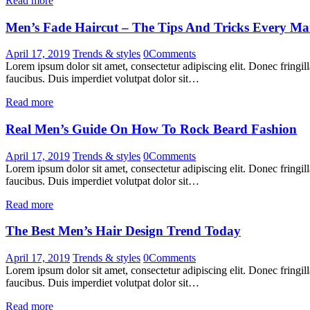
Read more
Men’s Fade Haircut – The Tips And Tricks Every 
April 17, 2019
Trends & styles
0
Comments
Lorem ipsum dolor sit amet, consectetur adipiscing elit. Donec fringil
faucibus. Duis imperdiet volutpat dolor sit…
Read more
Real Men’s Guide On How To Rock Beard Fashion
April 17, 2019
Trends & styles
0
Comments
Lorem ipsum dolor sit amet, consectetur adipiscing elit. Donec fringil
faucibus. Duis imperdiet volutpat dolor sit…
Read more
The Best Men’s Hair Design Trend Today
April 17, 2019
Trends & styles
0
Comments
Lorem ipsum dolor sit amet, consectetur adipiscing elit. Donec fringil
faucibus. Duis imperdiet volutpat dolor sit…
Read more