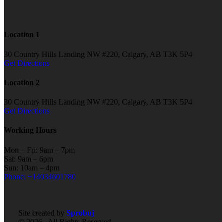
Location 1
30 Country Hills Landing NW #220, Calgary, AB T3K 5P4
Get Directions
Location 2
30 Country Hills Landing NW #220, Calgary, AB T3K 5P4
Get Directions
Working Hours
Mon – Fri: 9am – 7pm
Sat: 9am – 6pm
Sun: 10am – 4pm
Phone: +14034601780
Site created by
Sprobuj
© 2026 . All Rights Reserved.