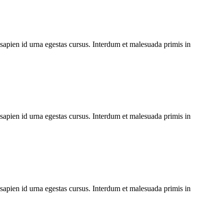
 sapien id urna egestas cursus. Interdum et malesuada primis in
 sapien id urna egestas cursus. Interdum et malesuada primis in
 sapien id urna egestas cursus. Interdum et malesuada primis in