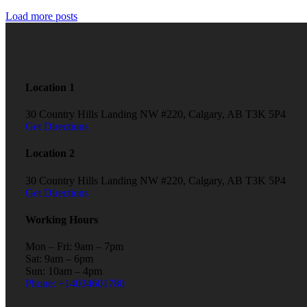
Load more posts
Location 1
30 Country Hills Landing NW #220, Calgary, AB T3K 5P4
Get Directions
Location 2
30 Country Hills Landing NW #220, Calgary, AB T3K 5P4
Get Directions
Working Hours
Mon – Fri: 9am – 7pm
Sat: 9am – 6pm
Sun: 10am – 4pm
Phone: +14034601780