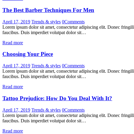
The Best Barber Techniques For Men
April 17, 2019
Trends & styles
0
Comments
Lorem ipsum dolor sit amet, consectetur adipiscing elit. Donec fringil
faucibus. Duis imperdiet volutpat dolor sit…
Read more
Choosing Your Piece
April 17, 2019
Trends & styles
0
Comments
Lorem ipsum dolor sit amet, consectetur adipiscing elit. Donec fringil
faucibus. Duis imperdiet volutpat dolor sit…
Read more
Tattoo Prejudice: How Do You Deal With It?
April 17, 2019
Trends & styles
0
Comments
Lorem ipsum dolor sit amet, consectetur adipiscing elit. Donec fringil
faucibus. Duis imperdiet volutpat dolor sit…
Read more