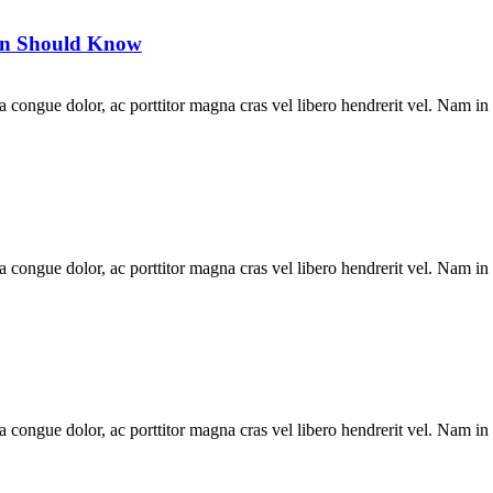
Man Should Know
la congue dolor, ac porttitor magna cras vel libero hendrerit vel. Nam in
la congue dolor, ac porttitor magna cras vel libero hendrerit vel. Nam in
la congue dolor, ac porttitor magna cras vel libero hendrerit vel. Nam in