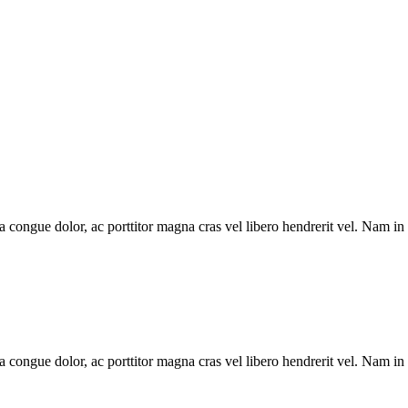
la congue dolor, ac porttitor magna cras vel libero hendrerit vel. Nam in
la congue dolor, ac porttitor magna cras vel libero hendrerit vel. Nam in